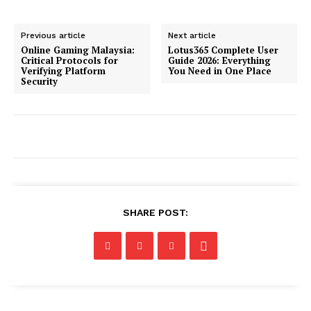
Previous article
Next article
Online Gaming Malaysia:
Lotus365 Complete User
Critical Protocols for
Guide 2026: Everything
Verifying Platform
You Need in One Place
Security
SHARE POST: