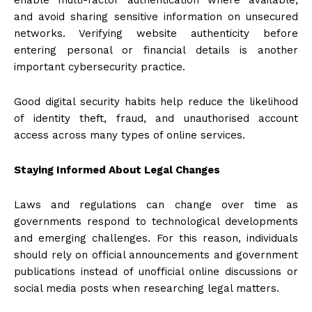
enable multi-factor authentication where available,
and avoid sharing sensitive information on unsecured
networks. Verifying website authenticity before
entering personal or financial details is another
important cybersecurity practice.
Good digital security habits help reduce the likelihood
of identity theft, fraud, and unauthorised account
access across many types of online services.
Staying Informed About Legal Changes
Laws and regulations can change over time as
governments respond to technological developments
and emerging challenges. For this reason, individuals
should rely on official announcements and government
publications instead of unofficial online discussions or
social media posts when researching legal matters.