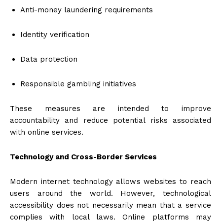
Anti-money laundering requirements
Identity verification
Data protection
Responsible gambling initiatives
These measures are intended to improve
accountability and reduce potential risks associated
with online services.
Technology and Cross-Border Services
Modern internet technology allows websites to reach
users around the world. However, technological
accessibility does not necessarily mean that a service
complies with local laws. Online platforms may