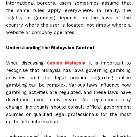
international borders, users sometimes assume that
the same rules apply everywhere. In reality, the
legality of gambling depends on the laws of the
country where the user is located, not simply where a
website or company operates.
Understanding the Malaysian Context
When discussing
Casino Malaysia
, it is important to
recognise that Malaysia has laws governing gambling
activities, and the legal position regarding online
gambling can be complex. Various laws influence how
gambling activities are regulated, and these laws have
developed over many years. As regulations may
change, individuals should consult official government
sources or qualified legal professionals for the most
up-to-date information.