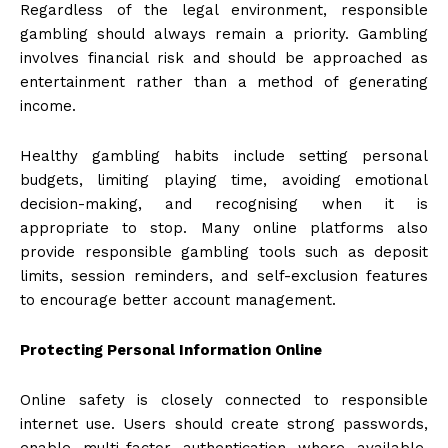
Regardless of the legal environment, responsible
gambling should always remain a priority. Gambling
involves financial risk and should be approached as
entertainment rather than a method of generating
income.
Healthy gambling habits include setting personal
budgets, limiting playing time, avoiding emotional
decision-making, and recognising when it is
appropriate to stop. Many online platforms also
provide responsible gambling tools such as deposit
limits, session reminders, and self-exclusion features
to encourage better account management.
Protecting Personal Information Online
Online safety is closely connected to responsible
internet use. Users should create strong passwords,