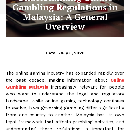
Gambling Regulations in
Malaysia: A General
Overview
July 3, 2026
Date:
The online gaming industry has expanded rapidly over
the past decade, making information about
Online
Gambling Malaysia
increasingly relevant for people
who want to understand the legal and regulatory
landscape. While online gaming technology continues
to evolve, laws governing gambling differ significantly
from one country to another. Malaysia has its own
legal framework that affects gambling activities, and
understanding these regulations is important for