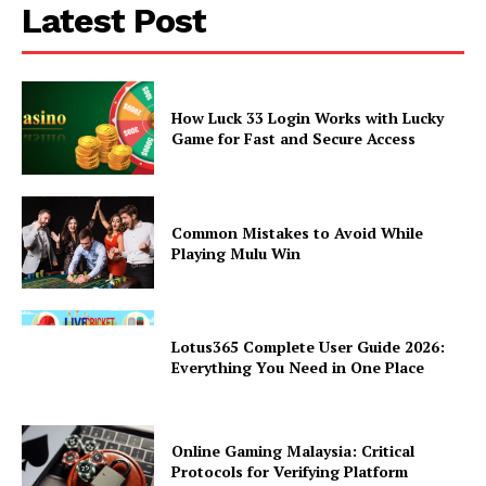
Latest Post
How Luck 33 Login Works with Lucky
Game for Fast and Secure Access
Common Mistakes to Avoid While
Playing Mulu Win
Lotus365 Complete User Guide 2026:
Everything You Need in One Place
Online Gaming Malaysia: Critical
Protocols for Verifying Platform