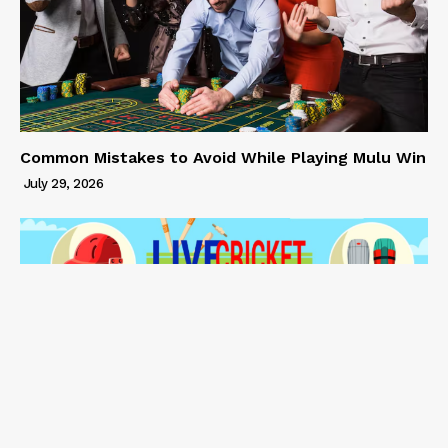
Common Mistakes to Avoid While Playing Mulu Win
July 29, 2026