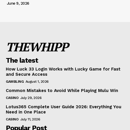
June 9, 2026
THEWHIPP
The latest
How Luck 33 Login Works with Lucky Game for Fast
and Secure Access
GAMBLING
August 1, 2026
Common Mistakes to Avoid While Playing Mulu Win
CASINO
July 29, 2026
Lotus365 Complete User Guide 2026: Everything You
Need in One Place
CASINO
July 11, 2026
Popular Post