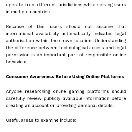
operate from different jurisdictions while serving users
in multiple countries.
Because of this, users should not assume that
international availability automatically indicates legal
authorisation within their own location. Understanding
the difference between technological access and legal
permission is an important part of responsible online
behaviour.
Consumer Awareness Before Using Online Platforms
Anyone researching online gaming platforms should
carefully review publicly available information before
creating an account or providing personal details.
Useful areas to examine include: