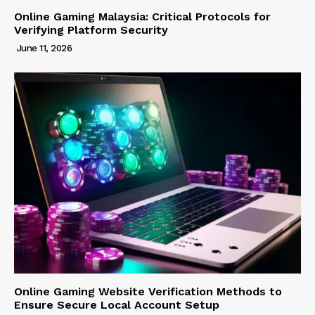
Online Gaming Malaysia: Critical Protocols for
Verifying Platform Security
June 11, 2026
Online Gaming Website Verification Methods to
Ensure Secure Local Account Setup