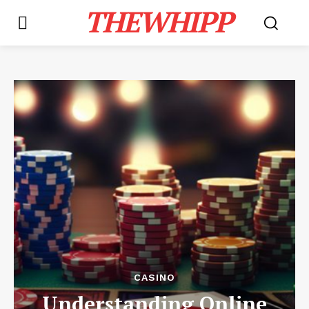
THEWHIPP
CASINO
Understanding Online