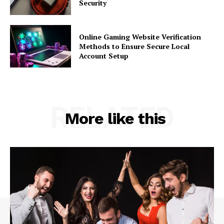
Security
Online Gaming Website Verification
Methods to Ensure Secure Local
Account Setup
RELATED
More like this