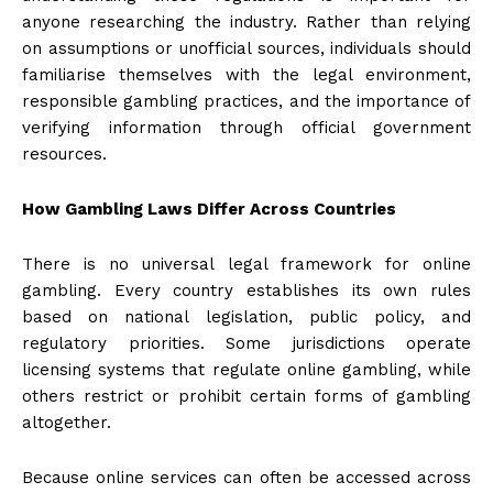
anyone researching the industry. Rather than relying
on assumptions or unofficial sources, individuals should
familiarise themselves with the legal environment,
responsible gambling practices, and the importance of
verifying information through official government
resources.
How Gambling Laws Differ Across Countries
There is no universal legal framework for online
gambling. Every country establishes its own rules
based on national legislation, public policy, and
regulatory priorities. Some jurisdictions operate
licensing systems that regulate online gambling, while
others restrict or prohibit certain forms of gambling
altogether.
Because online services can often be accessed across