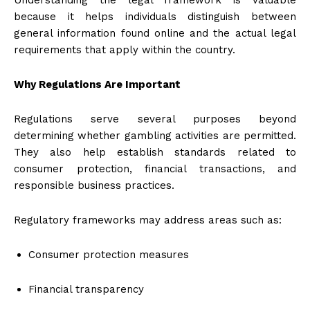
Understanding the legal framework is valuable
because it helps individuals distinguish between
general information found online and the actual legal
requirements that apply within the country.
Why Regulations Are Important
Regulations serve several purposes beyond
determining whether gambling activities are permitted.
They also help establish standards related to
consumer protection, financial transactions, and
responsible business practices.
Regulatory frameworks may address areas such as:
Consumer protection measures
Financial transparency