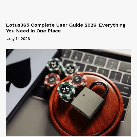
Lotus365 Complete User Guide 2026: Everything
You Need in One Place
July 11, 2026