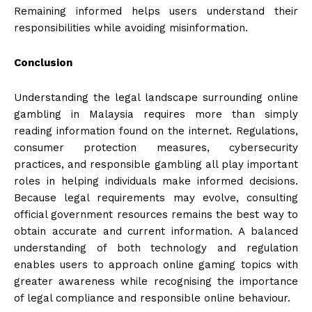
Remaining informed helps users understand their
responsibilities while avoiding misinformation.
Conclusion
Understanding the legal landscape surrounding online
gambling in Malaysia requires more than simply
reading information found on the internet. Regulations,
consumer protection measures, cybersecurity
practices, and responsible gambling all play important
roles in helping individuals make informed decisions.
Because legal requirements may evolve, consulting
official government resources remains the best way to
obtain accurate and current information. A balanced
understanding of both technology and regulation
enables users to approach online gaming topics with
greater awareness while recognising the importance
of legal compliance and responsible online behaviour.