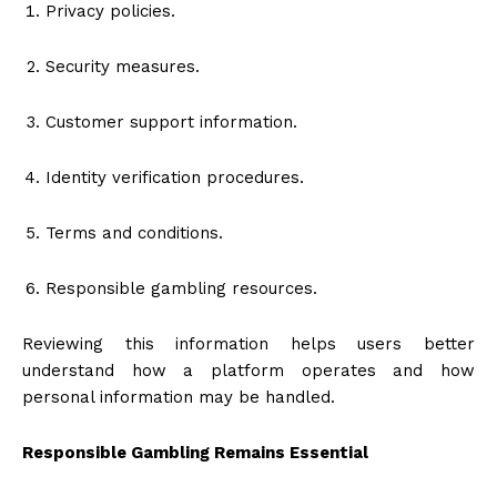
Privacy policies.
Security measures.
Customer support information.
Identity verification procedures.
Terms and conditions.
Responsible gambling resources.
Reviewing this information helps users better
understand how a platform operates and how
personal information may be handled.
Responsible Gambling Remains Essential