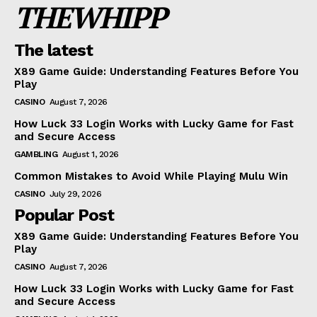
THEWHIPP
The latest
X89 Game Guide: Understanding Features Before You
Play
CASINO
August 7, 2026
How Luck 33 Login Works with Lucky Game for Fast
and Secure Access
GAMBLING
August 1, 2026
Common Mistakes to Avoid While Playing Mulu Win
CASINO
July 29, 2026
Popular Post
X89 Game Guide: Understanding Features Before You
Play
CASINO
August 7, 2026
How Luck 33 Login Works with Lucky Game for Fast
and Secure Access