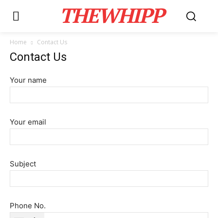
THEWHIPP
Home
Contact Us
Contact Us
Your name
Your email
Subject
Phone No.