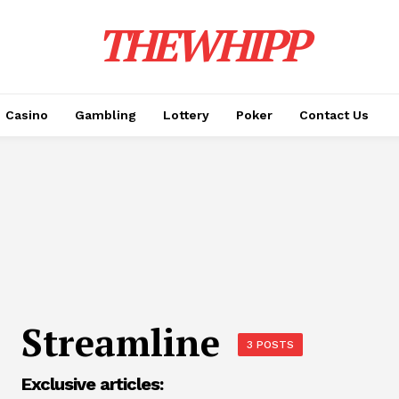
THEWHIPP
Casino
Gambling
Lottery
Poker
Contact Us
Streamline
3 POSTS
Exclusive articles: