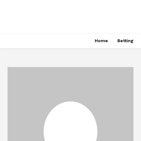
Home
Betting