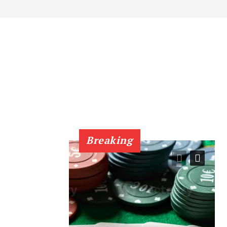
Breaking