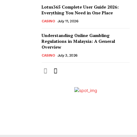
Lotus365 Complete User Guide 2026:
Everything You Need in One Place
CASINO
July 11, 2026
Understanding Online Gambling
Regulations in Malaysia: A General
Overview
CASINO
July 3, 2026