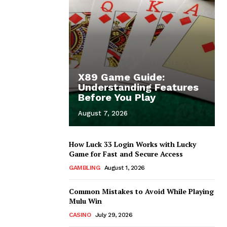
X89 Game Guide:
Understanding Features
Before You Play
August 7, 2026
How Luck 33 Login Works with Lucky
Game for Fast and Secure Access
GAMBLING
August 1, 2026
Common Mistakes to Avoid While Playing
Mulu Win
CASINO
July 29, 2026