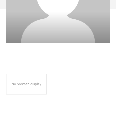
No posts to display