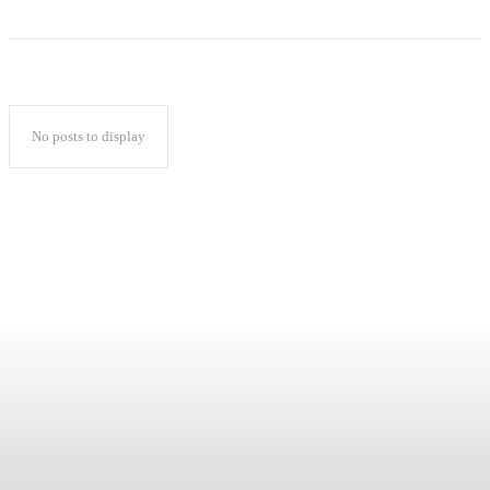
No posts to display
Popular