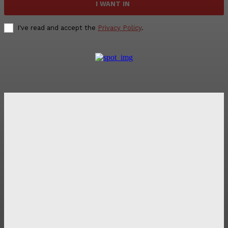
I WANT IN
I've read and accept the
Privacy Policy
.
THEWHIPP
The latest
X89 Game Guide: Understanding Features Before You
Play
CASINO
August 7, 2026
How Luck 33 Login Works with Lucky Game for Fast and
Secure Access
GAMBLING
August 1, 2026