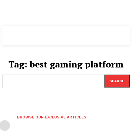
THEWHIPP
Tag:
best gaming platform
SEARCH
BROWSE OUR EXCLUSIVE ARTICLES!