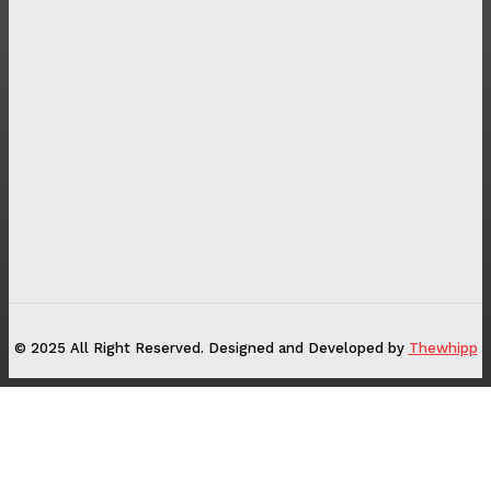
Common Mistakes to Avoid While Playing Mulu Win
CASINO
July 29, 2026
Popular Post
X89 Game Guide: Understanding Features Before You
Play
CASINO
August 7, 2026
How Luck 33 Login Works with Lucky Game for Fast and
Secure Access
GAMBLING
August 1, 2026
Common Mistakes to Avoid While Playing Mulu Win
CASINO
July 29, 2026
© 2025 All Right Reserved. Designed and Developed by
Thewhipp