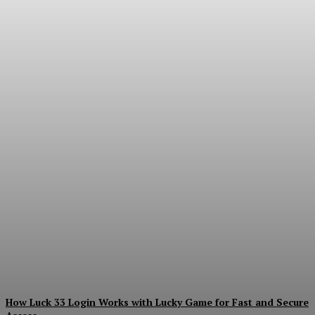
X89 Game Guide:
Understanding Features
Before You Play
August 7, 2026
How Luck 33 Login Works with Lucky Game for Fast and Secure