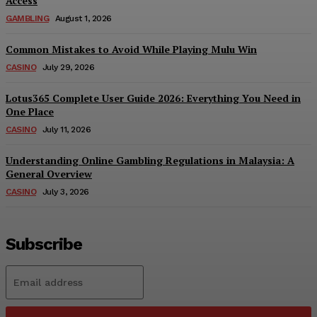
Access
GAMBLING
August 1, 2026
Common Mistakes to Avoid While Playing Mulu Win
CASINO
July 29, 2026
Lotus365 Complete User Guide 2026: Everything You Need in
One Place
CASINO
July 11, 2026
Understanding Online Gambling Regulations in Malaysia: A
General Overview
CASINO
July 3, 2026
Subscribe