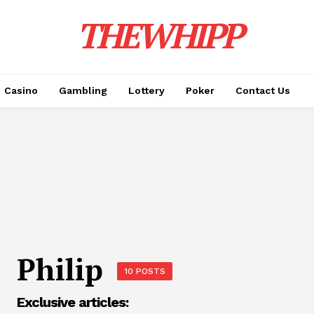
THEWHIPP
Casino
Gambling
Lottery
Poker
Contact Us
Philip
10 POSTS
Exclusive articles: