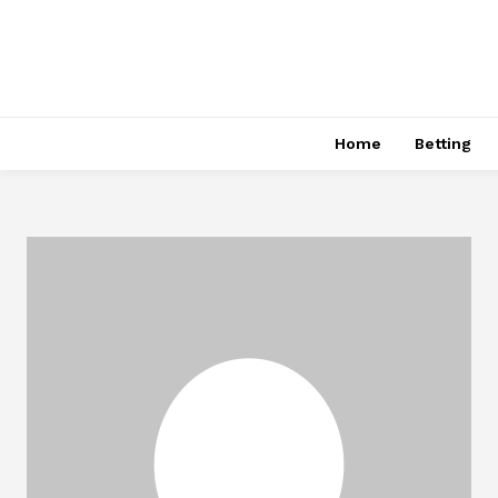
Home
Betting