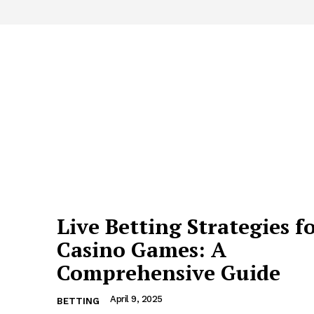
Live Betting Strategies f
Casino Games: A
Comprehensive Guide
April 9, 2025
BETTING