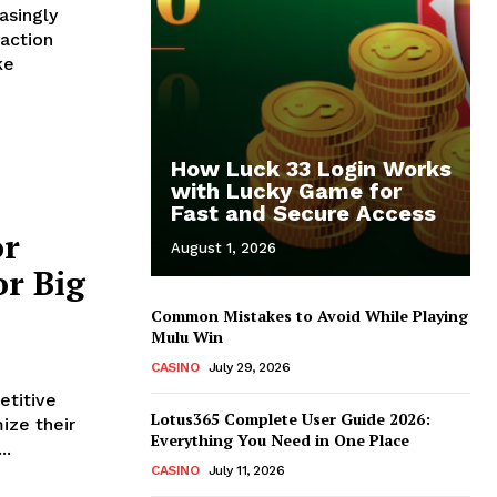
asingly
 action
ke
How Luck 33 Login Works
with Lucky Game for
Fast and Secure Access
or
August 1, 2026
or Big
Common Mistakes to Avoid While Playing
Mulu Win
CASINO
July 29, 2026
etitive
Lotus365 Complete User Guide 2026:
ize their
Everything You Need in One Place
..
CASINO
July 11, 2026