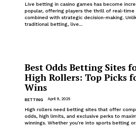
Live betting in casino games has become incre
popular, offering players the thrill of real-time
combined with strategic decision-making. Unli
traditional betting, live...
Best Odds Betting Sites f
High Rollers: Top Picks f
Wins
April 9, 2025
BETTING
High rollers need betting sites that offer comp
odds, high limits, and exclusive perks to maxim
winnings. Whether you're into sports betting or.