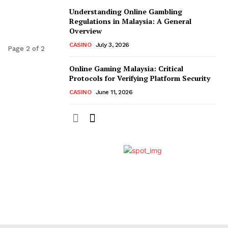
Understanding Online Gambling
Regulations in Malaysia: A General
Overview
CASINO
July 3, 2026
Page 2 of 2
Online Gaming Malaysia: Critical
Protocols for Verifying Platform Security
CASINO
June 11, 2026