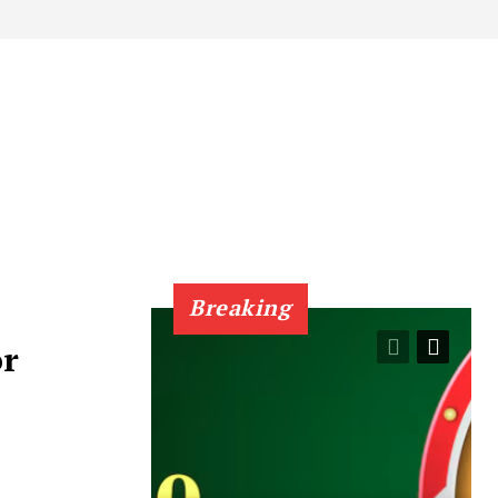
Breaking
or